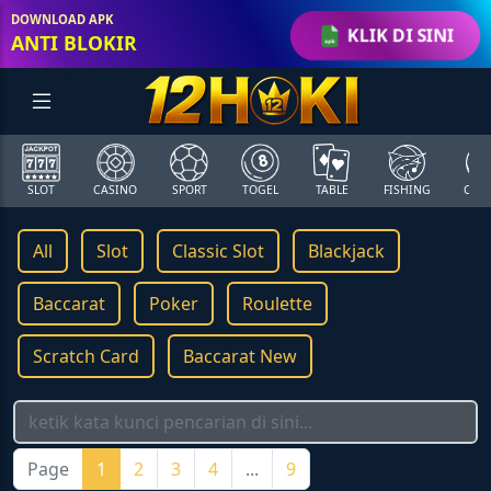
DOWNLOAD APK
KLIK DI SINI
ANTI BLOKIR
CASINO
SPORT
TOGEL
TABLE
FISHING
COCK F.
ARC
All
Slot
Classic Slot
Blackjack
Baccarat
Poker
Roulette
Scratch Card
Baccarat New
Page
1
2
3
4
...
9