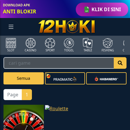
DOWNLOAD APK
KLIK DI SINI
ANTI BLOKIR
SLOT
CASINO
SPORT
TOGEL
TABLE
FISHING
COCK
Semua
Page
1