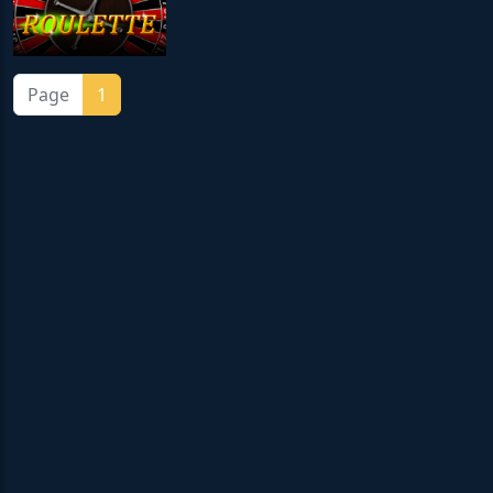
Page
1